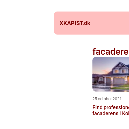
XKAPIST.
dk
facader
25 october 2021
Find professione
facaderens i Ko