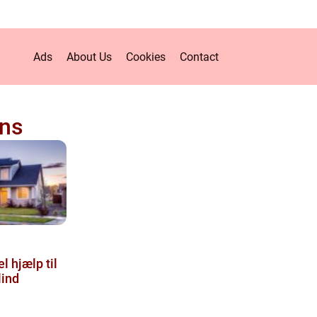
Ads
About Us
Cookies
Contact
ens
l hjælp til
lind