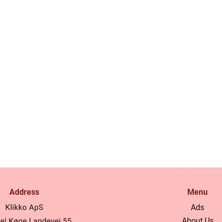
Address
Menu
Ads
About Us