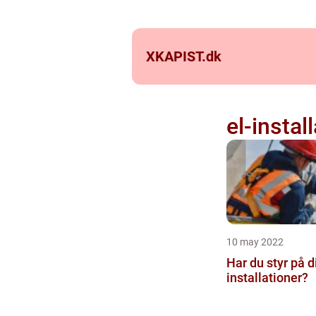
XKAPIST.
dk
el-instal
10 may 2022
Har du styr på d
installationer?