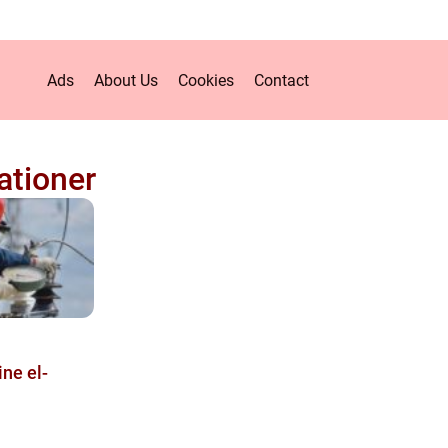
Ads
About Us
Cookies
Contact
lationer
ine el-