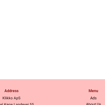
Address
Menu
Ads
About Us